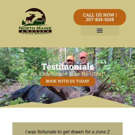
CALL US NOW |
207-834-6108
Testimonials
An Experience Like No Other!
BOOK WITH US TODAY
I was fortunate to get drawn for a zone 2