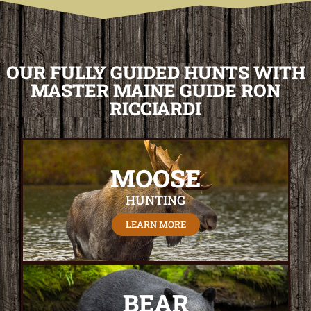
OUR FULLY GUIDED HUNTS WITH
MASTER MAINE GUIDE RON
RICCIARDI
MOOSE
HUNTING
LEARN MORE
BEAR