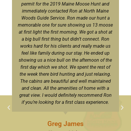
permit for the 2019 Maine Moose Hunt and
immediately contacted Ron at North Maine
Woods Guide Service. Ron made our hunt a
memorable one for sure showing us 13 moose
at first light the first morning. We got a shot at
a big bull first thing but didn’t connect. Ron
works hard for his clients and really made us
feel like family during our stay. He ended up
showing us a nice bull on the afternoon of the
first day which we shot. We spent the rest of
the week there bird hunting and just relaxing.
The cabins are beautiful and well maintained
and clean. All the amenities of home with a
great view. I would definitely recommend Ron
if you’re looking for a first class experience.
Greg James