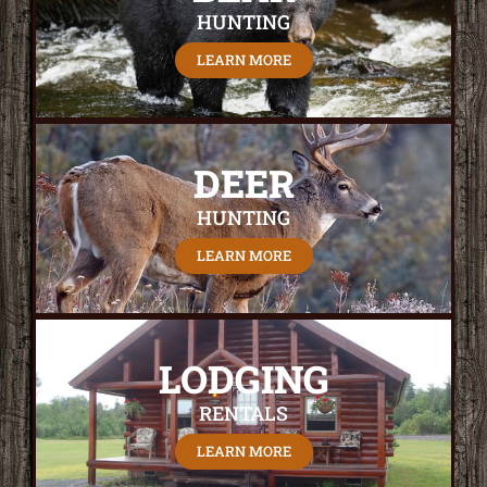
HUNTING
LEARN MORE
DEER
HUNTING
LEARN MORE
LODGING
RENTALS
LEARN MORE